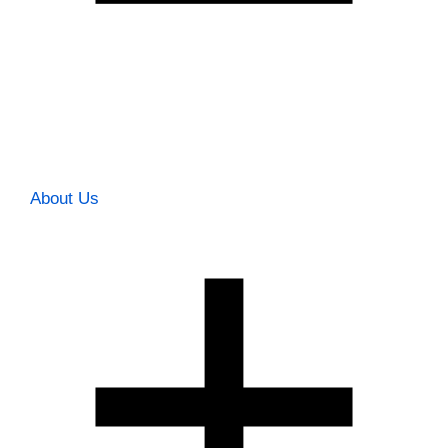
About Us