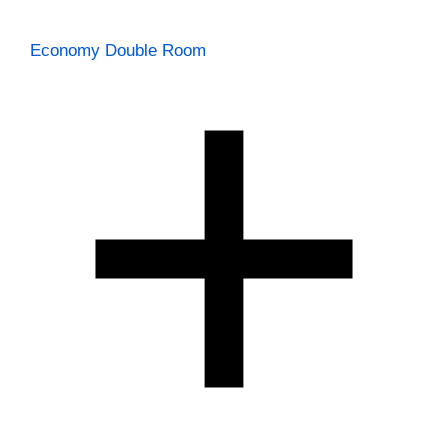
Economy Double Room