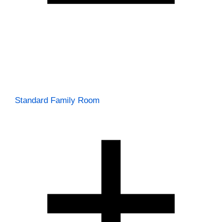
Standard Family Room