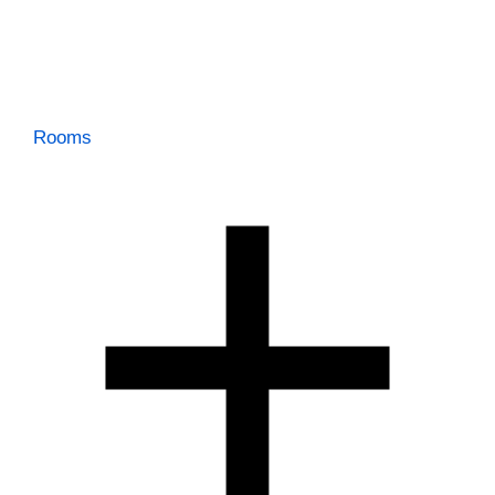
Rooms