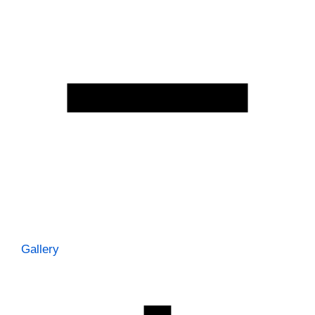
Gallery