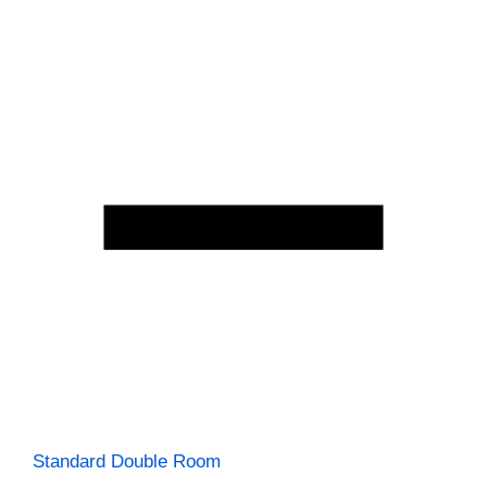
Standard Double Room