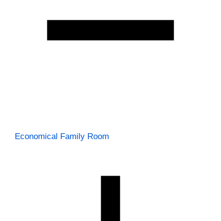
Economical Family Room