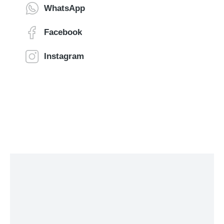
WhatsApp
Facebook
Instagram