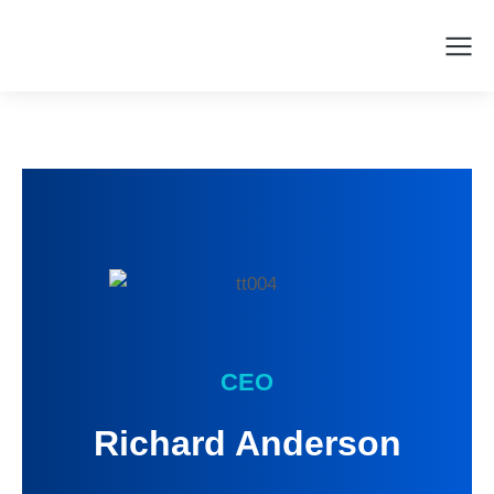
CEO
Richard Anderson