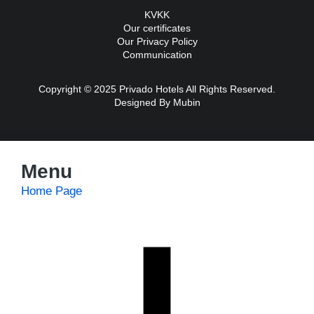
KVKK
Our certificates
Our Privacy Policy
Communication
Copyright © 2025 Privado Hotels All Rights Reserved.
Designed By
Mubin
Menu
Home Page