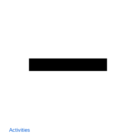
Activities