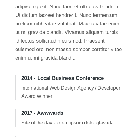
adipiscing elit. Nunc laoreet ultricies hendrerit.
Ut dictum laoreet hendrerit. Nunc fermentum
pretium nibh vitae volutpat. Mauris vitae enim
ut mi gravida blandit. Vivamus aliquam turpis
id lectus sollicitudin euismod. Praesent
euismod orci non massa semper porttitor vitae
enim ut mi gravida blandit.
2014 - Local Business Conference
International Web Design Agency / Developer
Award Winner
2017 - Awwwards
Site of the day - lorem ipsum dolor glavrida