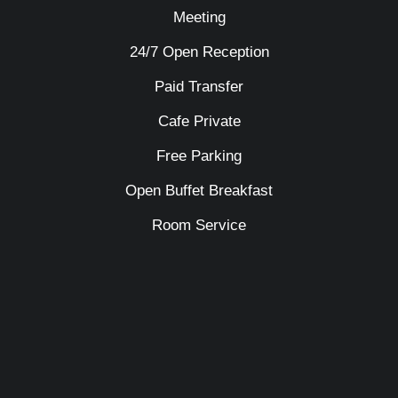
Meeting
24/7 Open Reception
Paid Transfer
Cafe Private
Free Parking
Open Buffet Breakfast
Room Service