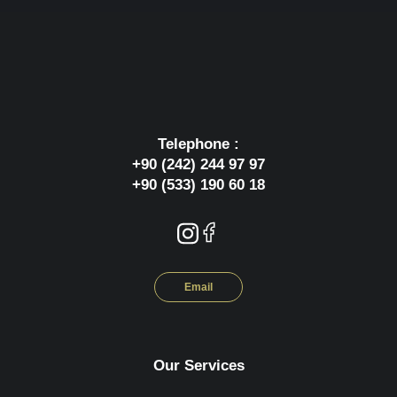
Telephone :
+90 (242) 244 97 97
+90 (533) 190 60 18
Email
Our Services