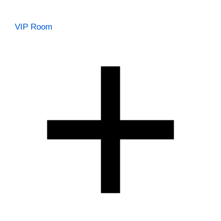
VIP Room