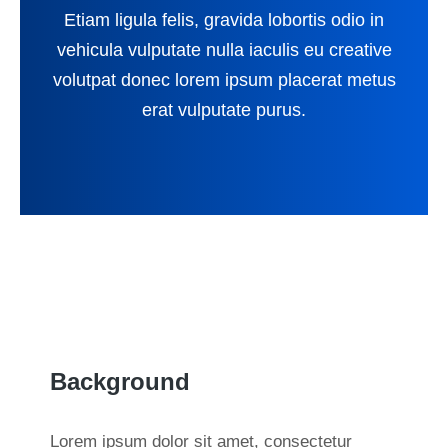
Etiam ligula felis, gravida lobortis odio in
vehicula vulputate nulla iaculis eu creative
volutpat donec lorem ipsum placerat metus
erat vulputate purus.
Background
Lorem ipsum dolor sit amet, consectetur