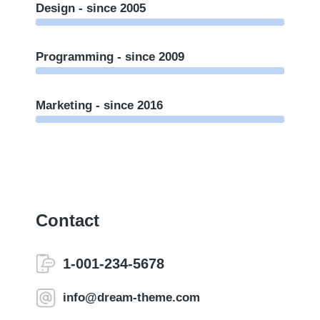
Design - since 2005
Programming - since 2009
Marketing - since 2016
Contact
1-001-234-5678
info@dream-theme.com