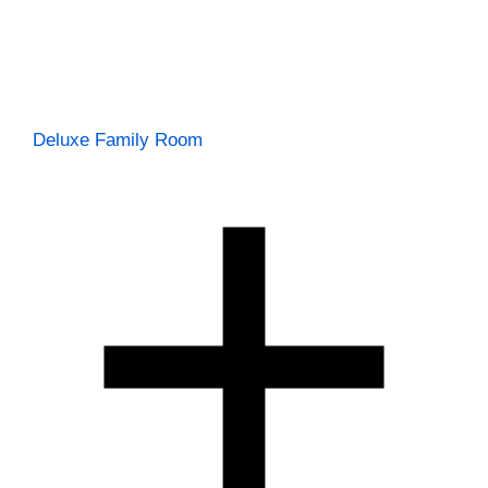
Deluxe Family Room