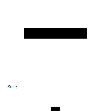
Suite