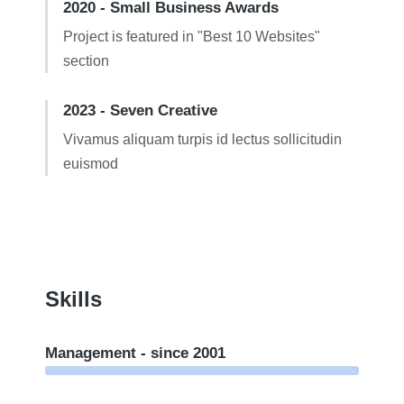
2020 - Small Business Awards
Project is featured in "Best 10 Websites"
section
2023 - Seven Creative
Vivamus aliquam turpis id lectus sollicitudin
euismod
Skills
Management - since 2001