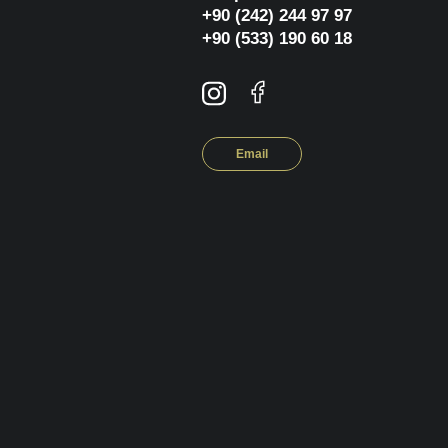
+90 (242) 244 97 97
+90 (533) 190 60 18
Email