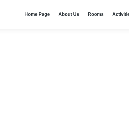
Home Page
About Us
Rooms
Activiti