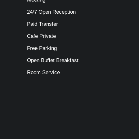
24/7 Open Reception
Paid Transfer
Cafe Private
Free Parking
Open Buffet Breakfast
Room Service