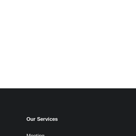
Our Services
Meeting