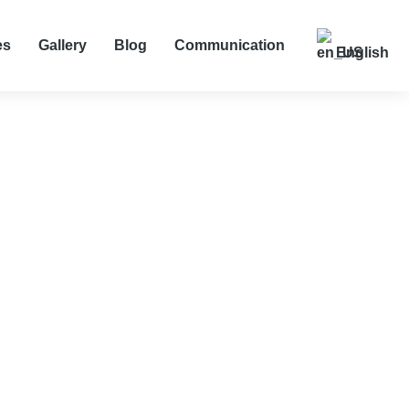
es
Gallery
Blog
Communication
English